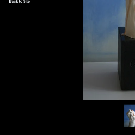
Back to Site