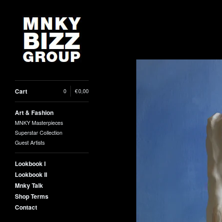
Cart
0
|
€
0,00
Art & Fashion
MNKY Masterpieces
Superstar Collection
Guest Artists
Lookbook I
Lookbook II
Mnky Talk
Shop Terms
Contact